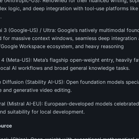
e (Anthropic-US): Renowned for their nuanced writing, sop
ex logic, and deep integration with tool-use platforms lik
.
i 3 (Google-US) / Ultra: Google’s natively multimodal foun
 for massive context windows, seamless deep integration 
/Google Workspace ecosystem, and heavy reasoning
 4 (Meta-US): Meta’s flagship open-weight entry, heavily fa
local AI workflows and broad general knowledge tasks.
e Diffusion (Stability AI-US): Open foundation models specia
 and generative video editing.
ral (Mistral AI-EU): European-developed models celebrated f
nd suitability for local development.
ource