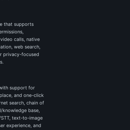
e that supports
ermissions,
ideo calls, native
ration, web search,
for privacy-focused
s.
ith support for
place, and one-click
net search, chain of
oad/knowledge base,
S/STT, text-to-image
ser experience, and