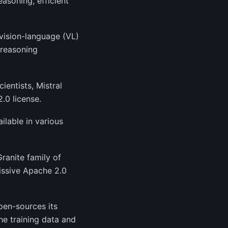
asoning, efficient
 vision-language (VL)
 reasoning
entists, Mistral
.0 license.
lable in various
ranite family of
issive Apache 2.0
open-sources its
he training data and