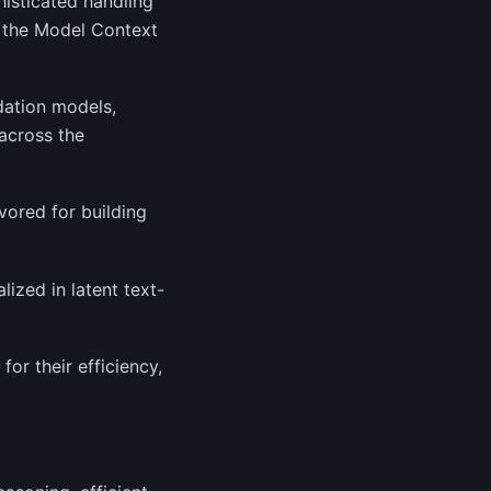
histicated handling
e the Model Context
dation models,
across the
vored for building
lized in latent text-
or their efficiency,