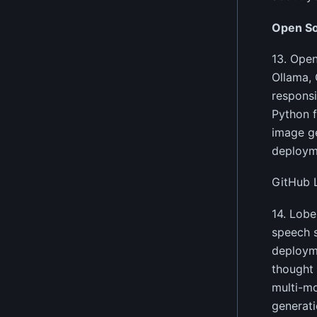
Open So
13. Open
Ollama, 
responsi
Python f
image ge
deployme
GitHub 
14. Lobe
speech s
deployme
thought 
multi-mo
generati