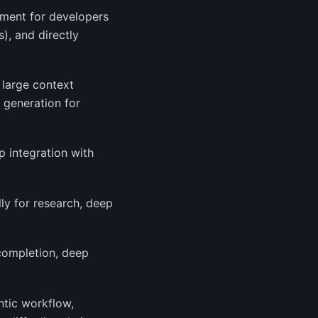
nment for developers
), and directly
 large context
t generation for
p integration with
lly for research, deep
-completion, deep
ntic workflow,