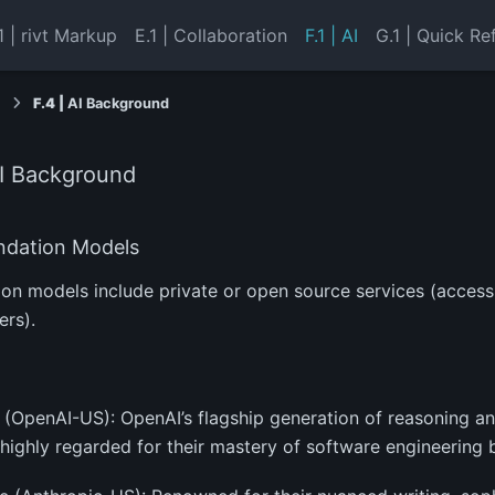
1 | rivt Markup
E.1 | Collaboration
F.1 | AI
G.1 | Quick Re
I
F.4 |
AI Background
I Background
dation Models
on models include private or open source services (access
rs).
 (OpenAI-US): OpenAI’s flagship generation of reasoning 
highly regarded for their mastery of software engineering