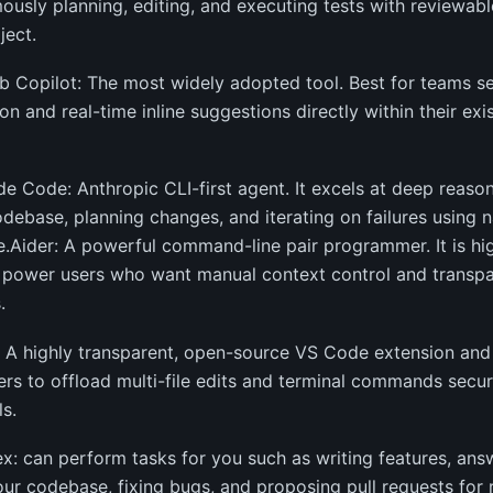
usly planning, editing, and executing tests with reviewable 
ject.
b Copilot: The most widely adopted tool. Best for teams se
ion and real-time inline suggestions directly within their e
de Code: Anthropic CLI-first agent. It excels at deep reaso
odebase, planning changes, and iterating on failures using n
.Aider: A powerful command-line pair programmer. It is hi
 power users who want manual context control and transpar
.
e: A highly transparent, open-source VS Code extension and 
rs to offload multi-file edits and terminal commands secure
s.
x: can perform tasks for you such as writing features, ans
ur codebase, fixing bugs, and proposing pull requests for 