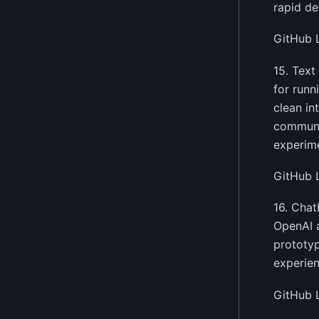
rapid de
GitHub 
15. Text
for runn
clean in
communit
experim
GitHub 
16. Chat
OpenAI a
prototyp
experien
GitHub 