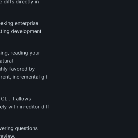
diffs directly in
eking enterprise
xisting development
ning, reading your
atural
ghly favored by
ent, incremental git
CLI. It allows
ly with in-editor diff
wering questions
review.