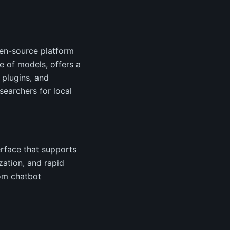
pen-source platform
e of models, offers a
 plugins, and
earchers for local
erface that supports
zation, and rapid
tom chatbot