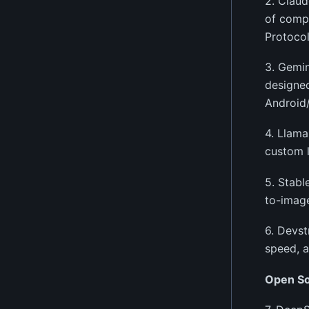
2. Claud
of compl
Protocol
3. Gemin
designed
Android
4. Llama
custom 
5. Stabl
to-image
6. Devst
speed, a
Open S