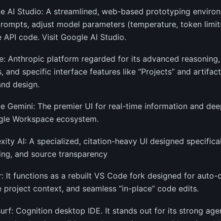
e AI Studio: A streamlined, web-based prototyping enviro
prompts, adjust model parameters (temperature, token limits
 API code. Visit Google AI Studio.
e: Anthropic platform regarded for its advanced reasoning,
 and specific interface features like “Projects” and artifac
nd design.
e Gemini: The premier UI for real-time information and dee
gle Workspace ecosystem.
exity AI: A specialized, citation-heavy UI designed specifica
ing, and source transparency
r: It functions as a rebuilt VS Code fork designed for auto
le project context, and seamless “in-place” code edits.
urf: Cognition desktop IDE. It stands out for its strong age