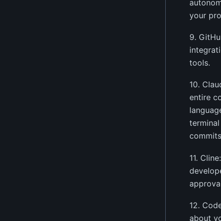
autonomo
your pro
9. GitHu
integrat
tools.
10. Clau
entire c
language
terminal
commits
11. Clin
develope
approval
12. Code
about yo