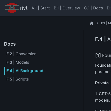
rivt
A.1 | Start
B.1 | Overview
C.1 | Docs
D.
F.1 |
A
F.4 |
A
Docs
F.2 |
Conversion
[1]
Foun
F.3 |
Models
Foundati
F.4 |
AI Background
paramete
F.5 |
Scripts
Private
1. GPT-5
models, 