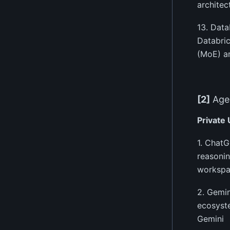
architec
13. Dat
Databric
(MoE) ar
[2]
Agen
Private
1. ChatG
reasonin
workspa
2. Gemin
ecosyste
Gemini