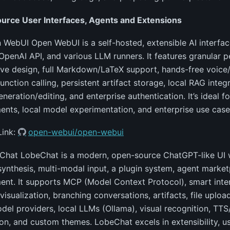
urce User Interfaces, Agents and Extensions
 WebUI Open WebUI is a self-hosted, extensible AI interfac
OpenAI API, and various LLM runners. It features granular p
ve design, full Markdown/LaTeX support, hands-free voice/v
unction calling, persistent artifact storage, local RAG integ
neration/editing, and enterprise authentication. It’s ideal 
nts, local model experimentation, and enterprise use case
Link:
open-webui/open-webui
Chat LobeChat is a modern, open-source ChatGPT-like UI w
ynthesis, multi-modal input, a plugin system, agent market
nt. It supports MCP (Model Context Protocol), smart inter
visualization, branching conversations, artifacts, file upl
del providers, local LLMs (Ollama), visual recognition, TT
on, and custom themes. LobeChat excels in extensibility, u