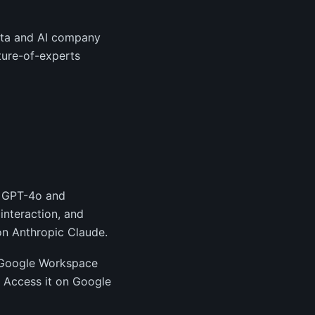
ata and AI company
ture-of-experts
g GPT-4o and
interaction, and
on Anthropic Claude.
he Google Workspace
 Access it on Google