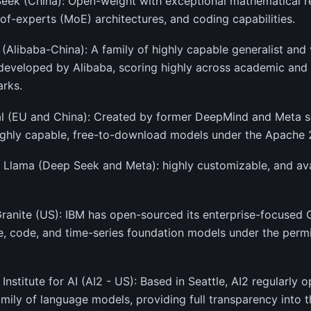
eek (China): Open-weight with exceptional mathematical re
of-experts (MoE) architectures, and coding capabilities.
(Alibaba-China): A family of highly capable generalist and
developed by Alibaba, scoring highly across academic and
rks.
al (EU and China): Created by former DeepMind and Meta sci
ighly capable, free-to-download models under the Apache 2
 Llama (Deep Seek and Meta): highly customizable, and avai
Granite (US): IBM has open-sourced its enterprise-focused G
, code, and time-series foundation models under the perm
n Institute for AI (AI2 - US): Based in Seattle, AI2 regularly 
ily of language models, providing full transparency into t