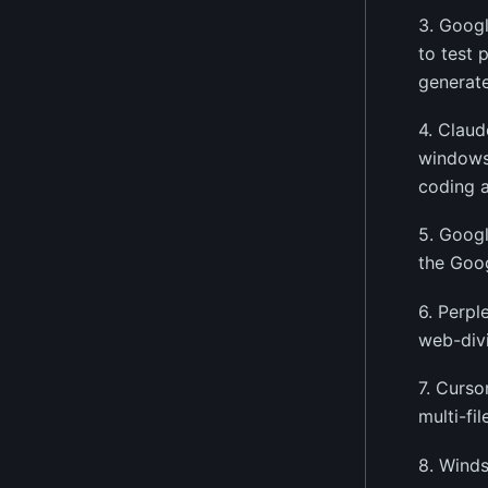
3. Googl
to test 
generate
4. Claud
windows,
coding a
5. Googl
the Goo
6. Perpl
web-div
7. Curso
multi-fi
8. Winds