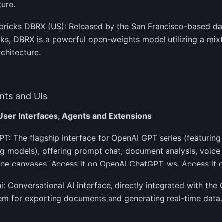
ture.
abricks DBRX (US): Released by the San Francisco-based d
ks, DBRX is a powerful open-weights model utilizing a mix
chitecture.
ts and UIs
 User Interfaces, Agents and Extensions
PT: The flagship interface for OpenAI GPT series (featurin
g models), offering prompt chat, document analysis, voice 
ce canvases. Access it on OpenAI ChatGPT. ws. Access it 
i: Conversational AI interface, directly integrated with t
m for exporting documents and generating real-time data.