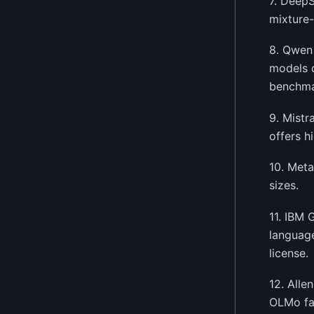
7. DeepS
mixture-
8. Qwen 
models 
benchma
9. Mistr
offers h
10. Meta
sizes.
11. IBM 
language
license.
12. Alle
OLMo fam