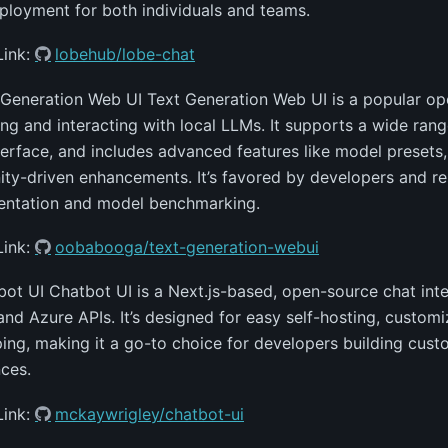
ployment for both individuals and teams.
Link:
lobehub/lobe-chat
 Generation Web UI Text Generation Web UI is a popular o
ing and interacting with local LLMs. It supports a wide rang
terface, and includes advanced features like model presets,
y-driven enhancements. It’s favored by developers and res
entation and model benchmarking.
Link:
oobabooga/text-generation-webui
bot UI Chatbot UI is a Next.js-based, open-source chat int
nd Azure APIs. It’s designed for easy self-hosting, customi
ing, making it a go-to choice for developers building cus
ces.
Link:
mckaywrigley/chatbot-ui