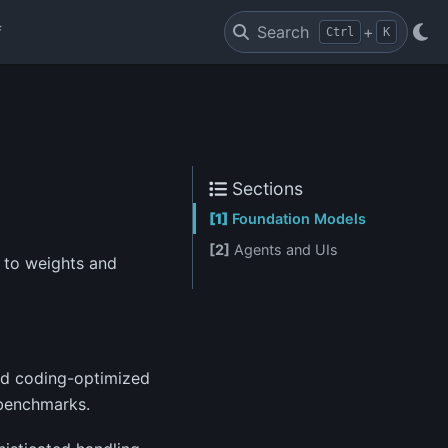
f
Search
+
Ctrl
K
Sections
[1]
Foundation Models
[2]
Agents and UIs
 to weights and
and coding-optimized
 benchmarks.