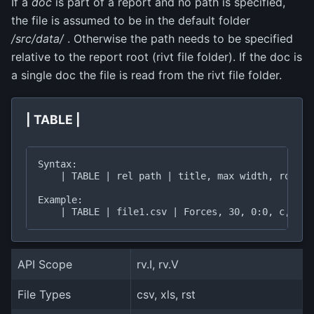
If a
doc
is part of a report and no path is specified,
the file is assumed to be in the default folder
/src/data/
. Otherwise the path needs to be specified
relative to the report root (rivt file folder). If the doc is
a single doc the file is read from the rivt file folder.
| TABLE |
Syntax:

    | TABLE | rel path | title, max width, rows, 
Example:

API Scope
rv.I, rv.V
File Types
csv, xls, rst