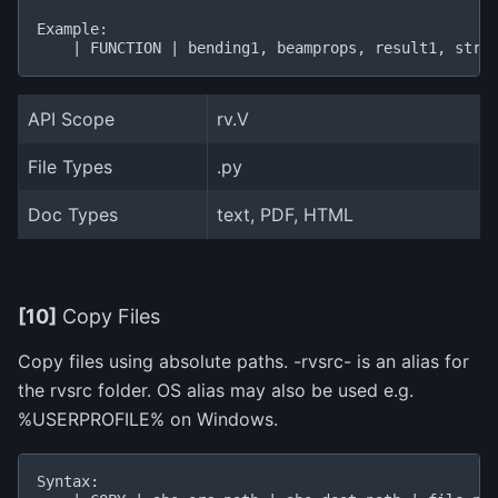
Example:

API Scope
rv.V
File Types
.py
Doc Types
text, PDF, HTML
[10]
Copy Files
Copy files using absolute paths. -rvsrc- is an alias for
the rvsrc folder. OS alias may also be used e.g.
%USERPROFILE% on Windows.
Syntax:
