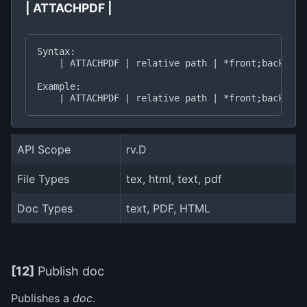
| ATTACHPDF |
Syntax:

    | ATTACHPDF | relative path | *front;back*, ti
Example:

API Scope
rv.D
File Types
tex, html, text, pdf
Doc Types
text, PDF, HTML
[12]
Publish doc
Publishes a
doc
.