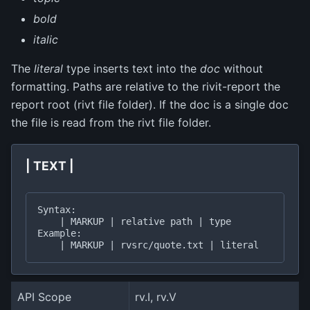
bold
italic
The
literal
type inserts text into the
doc
without
formatting. Paths are relative to the rivit-report the
report root (rivt file folder). If the doc is a single doc
the file is read from the rivt file folder.
| TEXT |
Syntax:

    | MARKUP | relative path | type

Example:

API Scope
rv.I, rv.V