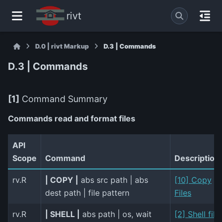
rivt
D.0 | rivt Markup
D.3 | Commands
D.3 | Commands
[1]
Command Summary
Commands read and format files
API
Scope
Command
Description
rv.R
| COPY |
abs src path | abs
[10] Copy
dest path | file pattern
Files
rv.R
| SHELL |
abs path | os, wait
[2] Shell file