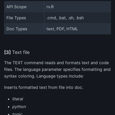
API Scope
rv.R
File Types
.cmd, .bat, .sh, .bsh
Doc Types
text, PDF, HTML
[3]
Text file
The TEXT command reads and formats text and code
files. The language parameter specifies formatting and
syntax coloring. Language types include:
Inserts formatted text from file into doc.
literal
python
topic