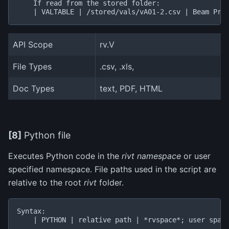
    If read from the stored folder:

API Scope
rv.V
File Types
.csv, .xls,
Doc Types
text, PDF, HTML
[8]
Python file
Executes Python code in the
rivt namespace
or user
specified namespace. File paths used in the script are
relative to the root
rivt
folder.
Syntax:

    | PYTHON | relative path | *rvspace*; user space