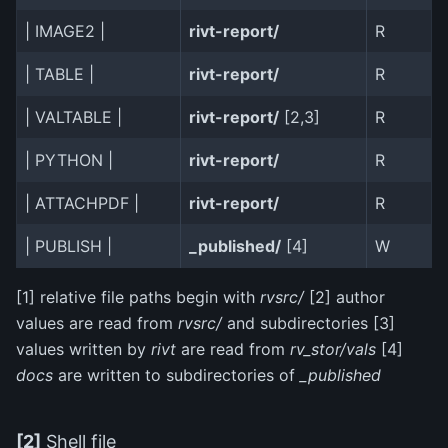
| IMAGE2 |
rivt-report/
R
| TABLE |
rivt-report/
R
| VALTABLE |
rivt-report/
[2,3]
R
| PYTHON |
rivt-report/
R
| ATTACHPDF |
rivt-report/
R
| PUBLISH |
_published/
[4]
W
[1] relative file paths begin with
rvsrc/
[2] author
values are read from
rvsrc/
and subdirectories [3]
values written by
rivt
are read from
rv_stor/vals
[4]
docs
are written to subdirectories of
_published
[2]
Shell file