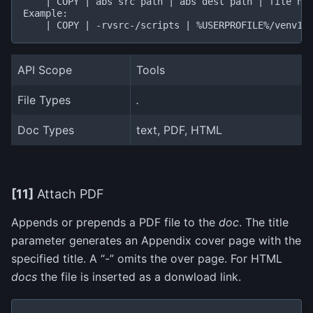
    | COPY | abs src path | abs dest path | file nam
Example:

API Scope
Tools
File Types
.
Doc Types
text, PDF, HTML
[11]
Attach PDF
Appends or prepends a PDF file to the
doc
. The title
parameter generates an Appendix cover page with the
specified title. A “-” omits the over page. For HTML
docs
the file is inserted as a donwload link.