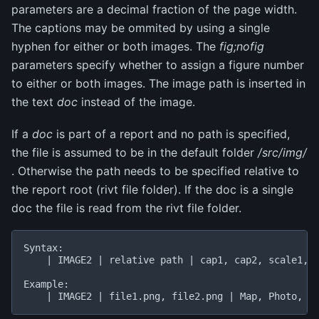
parameters are a decimal fraction of the page width.
The captions may be ommited by using a single
hyphen for either or both images. The
fig;nofig
parameters specify whether to assign a figure number
to either or both images. The image path is inserted in
the text
doc
instead of the image.
If a
doc
is part of a report and no path is specified,
the file is assumed to be in the default folder
/src/img/
. Otherwise the path needs to be specified relative to
the report root (rivt file folder). If the doc is a single
doc the file is read from the rivt file folder.
Syntax:

    | IMAGE2 | relative path | cap1, cap2, scale1, s
Example:
