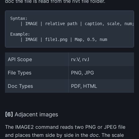
doc the file is read from the rivt file folder.
Syntax:

    | IMAGE | relative path | caption, scale, num;no
Example:

API Scope
rv.V, rv.I
File Types
PNG, JPG
Doc Types
PDF, HTML
[6]
Adjacent images
The IMAGE2 command reads two PNG or JPEG file
and places them side by side in the
doc
. The scale