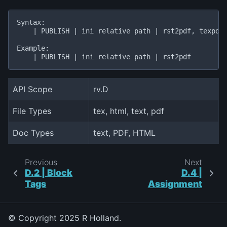
Syntax:

    | PUBLISH | ini relative path | rst2pdf, texpdf,
Example:

API Scope
rv.D
File Types
tex, html, text, pdf
Doc Types
text, PDF, HTML
Previous
Next
D.2 | Block
D.4 |
Tags
Assignment
© Copyright 2025 R Holland.