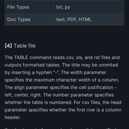
File Types
txt, py
Doc Types
text, PDF, HTML
[4]
Table file
The TABLE command reads csv, xls, and rst files and
outputs formatted tables. The title may be ommited
by inserting a hyphen “-”. The width parameter
specifies the maximum character width of a column.
The align parameter specifies the cell justification -
left, center, right. The number parameter specifies
whether the table is numbered. For csv files, the head
parameter specifies whether the first row is a column
header.