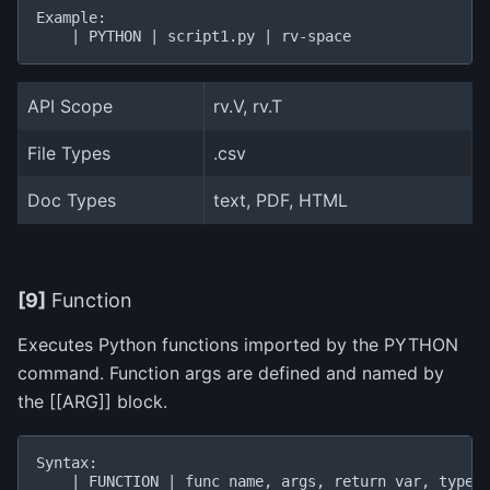
Example:

API Scope
rv.V, rv.T
File Types
.csv
Doc Types
text, PDF, HTML
[9]
Function
Executes Python functions imported by the PYTHON
command. Function args are defined and named by
the [[ARG]] block.
Syntax:

    | FUNCTION | func name, args, return var, type |