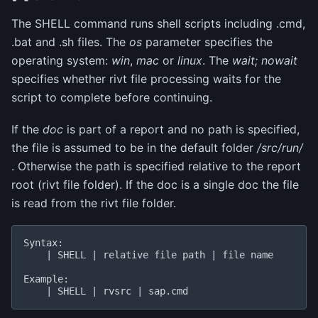
The SHELL command runs shell scripts including .cmd,
.bat and .sh files. The
os
parameter specifies the
operating system:
win
,
mac
or
linux
. The
wait; nowait
specifies whether rivt file processing waits for the
script to complete before continuing.
If the
doc
is part of a report and no path is specified,
the file is assumed to be in the default folder
/src/run/
. Otherwise the path is specified relative to the report
root (rivt file folder). If the doc is a single doc the file
is read from the rivt file folder.
Syntax:

    | SHELL | relative file path | file name

Example:
