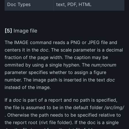
Doc Types
text, PDF, HTML
[5]
Image file
The IMAGE command reads a PNG or JPEG file and
centers it in the
doc
. The scale parameter is a decimal
fraction of the page width. The caption may be
ommited by using a single hyphen. The
num;nonum
parameter specifies whether to assign a figure
number. The image path is inserted in the text
doc
instead of the image.
If a
doc
is part of a report and no path is specified,
the file is assumed to be in the default folder
/src/img/
. Otherwise the path needs to be specified relative to
the report root (rivt file folder). If the doc is a single