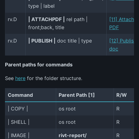
type | label
rv.D
| ATTACHPDF |
rel path |
[11] Attach
front;back, title
PDF
rv.D
| PUBLISH |
doc title | type
[12] Publish
doc
Parent paths for commands
See
here
for the folder structure.
Command
Parent Path [1]
R/W
| COPY |
os root
R
| SHELL |
os root
R
| IMAGE |
rivt-report/
R