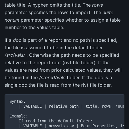
table title. A hyphen omits the title. The
rows
parameter specifies the rows to import. The
num;
nonum
parameter specifies whether to assign a table
number to the values table.
If a
doc
is part of a report and no path is specified,
the file is assumed to be in the default folder
/src/vals/
. Otherwise the path needs to be specified
relative to the report root (rivt file folder). If the
values are read from prior calculated values, they will
be found in the
/stored/vals
folder. If the doc is a
single doc the file is read from the rivt file folder.
Syntax:

    | VALTABLE | relative path | title, rows, *num;n
Example:

    If read from the default folder:

    | VALTABLE | newvals.csv | Beam Properties, 1:10