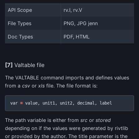
API Scope
rv.I, rv.V
File Types
PNG, JPG jenn
Doc Types
PDF, HTML
[7]
Valtable file
The VALTABLE command imports and defines values
from a
csv
or
xls
file. The file format is:
var
=
value
,
unit1
,
unit2
,
decimal
,
label
The path variable is either from
src
or
stored
depending on if the values were generated by rivtlib
or provided by the author. The title parameter is the