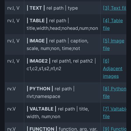
rv.I, V
| TEXT |
rel path | type
[3] Text file
rv.I, V
| TABLE |
rel path |
[4] Table
title,width,head;nohead,num;non
file
rv.I, V
| IMAGE |
rel path | caption,
[5] Image
scale, num;non, time;not
file
rv.I, V
| IMAGE2 |
rel path1, rel path2 |
[6]
c1,c2,s1,s2,n1,n2
Adjacent
images
rv.V
| PYTHON |
rel path |
[8] Python
rivt;namespace
file
rv.V
| VALTABLE |
rel path | title,
[7] Valtable
width, num;non
file
rv.V
| FUNCTION |
function, arg, var,
[9] Function